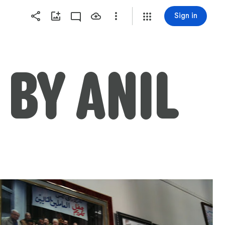
Sign in
ALEXANDRIA VISIT BY ANIL 