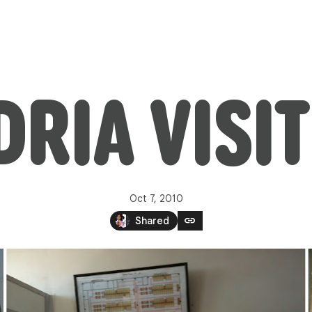
Oct 7, 2010
link
Shared