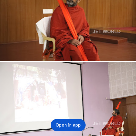
Open in app