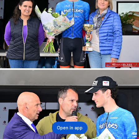
Open in app