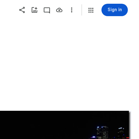
Sign in