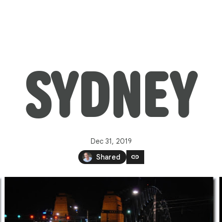
SYDNEY
Dec 31, 2019
link
Shared