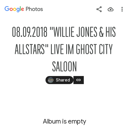
Photos
Press
question
mark
08.09.2018 "WILLIE JONES & HIS 
to
see
ALLSTARS" LIVE IM GHOST CITY 
available
shortcut
SALOON
keys
link
Shared
Album is empty