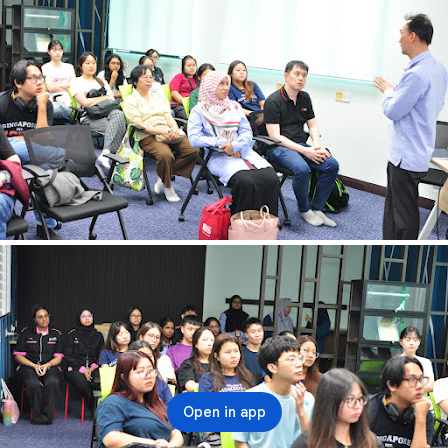
Open in app