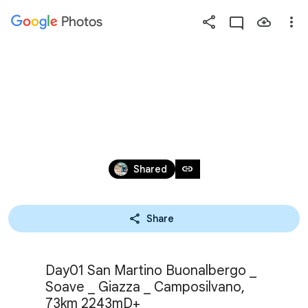
Photos
Press
question
mark
SOAVE LOOP 2025
to
see
available
shortcut
Jun 8, 2025
keys
link
Shared
Share
Day01 San Martino Buonalbergo _ 
Soave _ Giazza _ Camposilvano, 
73km 2243mD+