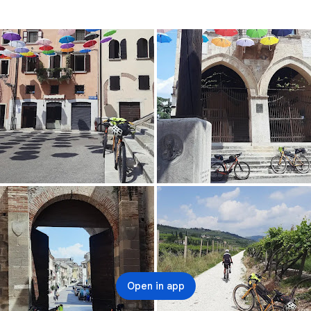
Open in app