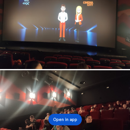
Open in app