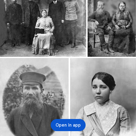
Open in app