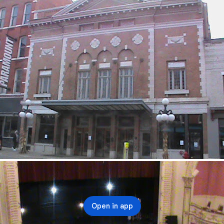
Open in app