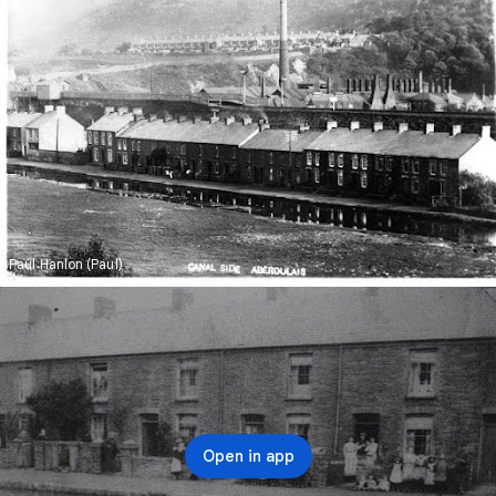
Paul Hanlon (Paul)
Open in app