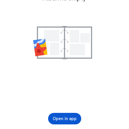
Open in app