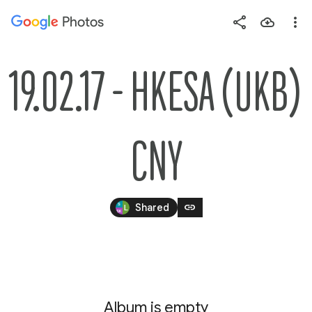
Photos
Press
question
mark
19.02.17 - HKESA (UKB) 
to
see
available
CNY
shortcut
keys
link
Shared
Album is empty