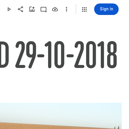
Sign in
 29-10-2018