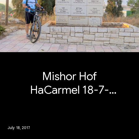
Mishor Hof
HaCarmel 18-7-
2017
July 18, 2017