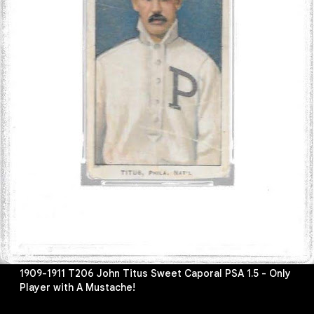
1909-1911 T206 John Titus Sweet Caporal PSA 1.5 - Only
Player with A Mustache!