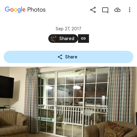
Photos
Press
question
mark
Sep 27, 2017
to
link
Shared
see
available
Share
shortcut
keys