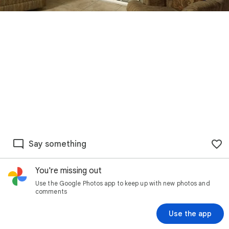
Say something
You're missing out
Use the Google Photos app to keep up with new photos and
comments
Use the app