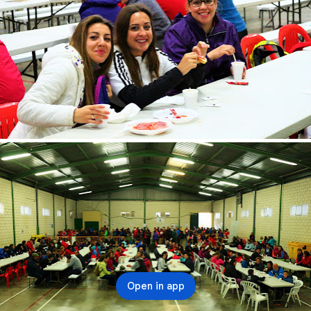
Open in app