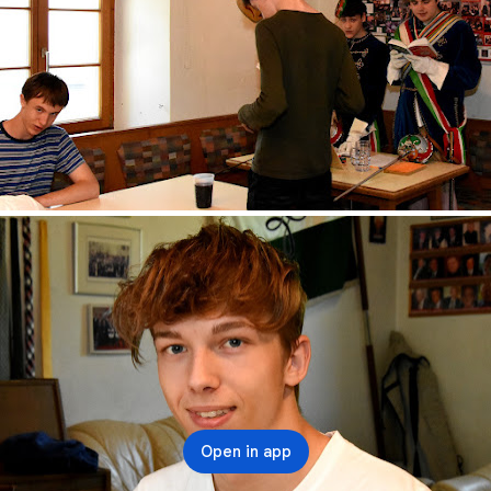
Open in app