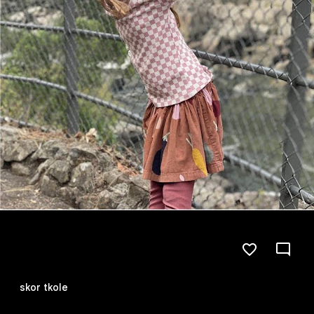
skor tkole