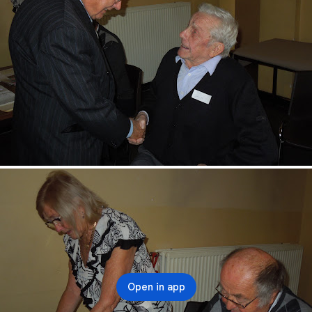
Open in app