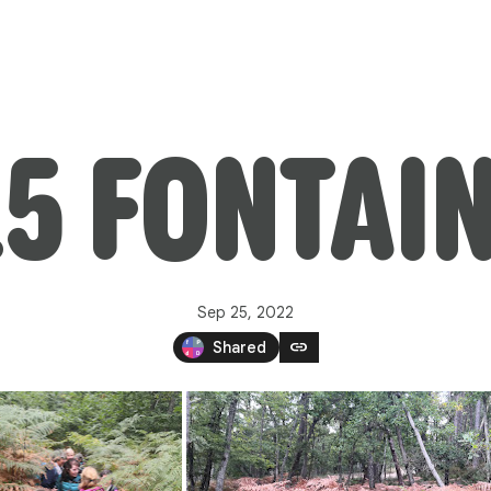
25 FONTAI
Sep 25, 2022
link
Shared