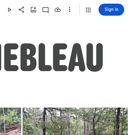
Sign in
NEBLEAU