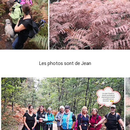
Les photos sont de Jean