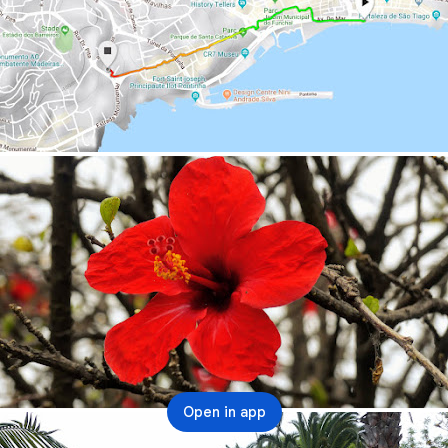
Open in app