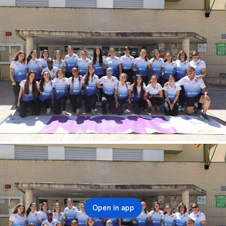
Open in app