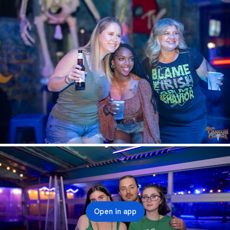
Open in app