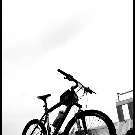
Press
question
mark
to
see
available
shortcut
keys