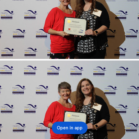
Open in app