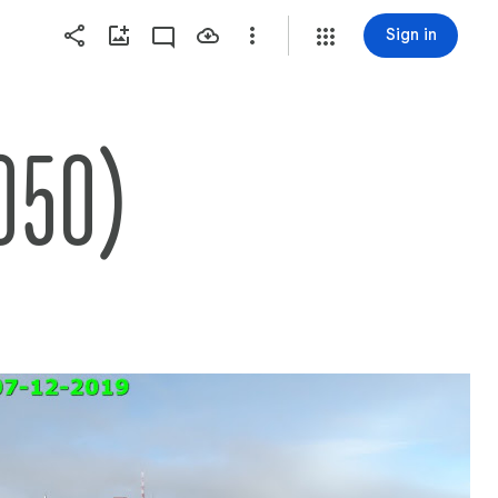
Sign in
050)