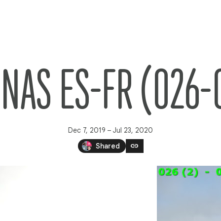
NAS ES-FR (026-
Dec 7, 2019 – Jul 23, 2020
link
Shared