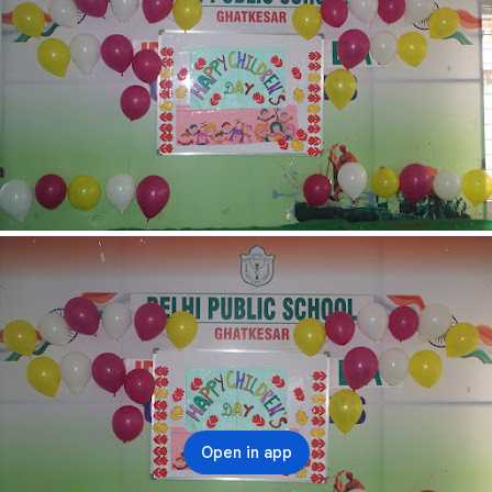
Open in app