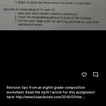
Revision tips from an eighth grade composition
worksheet. Read the myth I wrote for this assignment
here: http://www.lisaeckstein.com/2016/01/the-
invention-of-snow.html