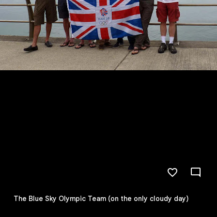
The Blue Sky Olympic Team (on the only cloudy day)