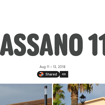
ASSANO 1
Aug 11 – 13, 2018
link
Shared