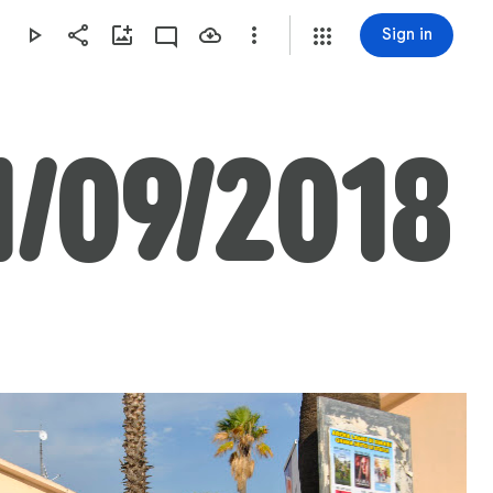
Sign in
1/09/2018