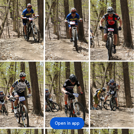
Open in app