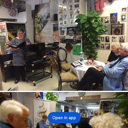
Open in app