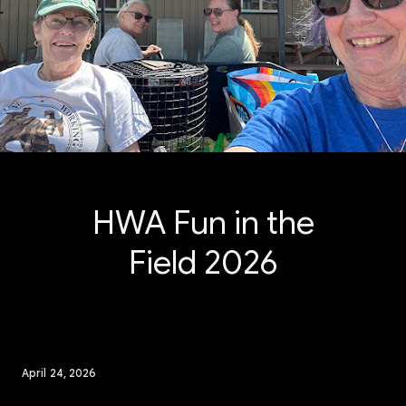
HWA Fun in the
Field 2026
April 24, 2026