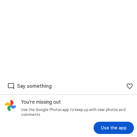
Say something
You're missing out
Use the Google Photos app to keep up with new photos and
comments
Use the app