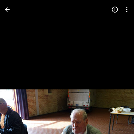
Press
question
mark
to
see
available
shortcut
keys