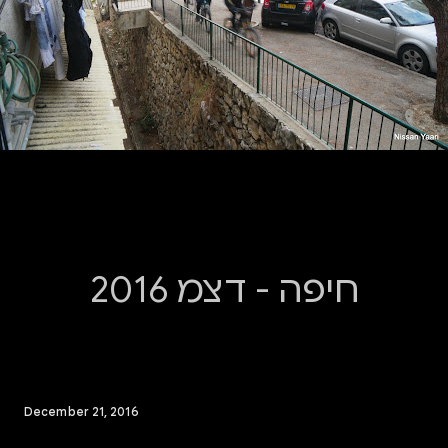
חיפה - דצמ 2016
December 21, 2016