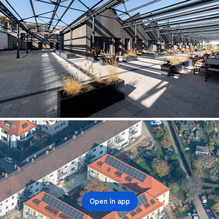
Open in app