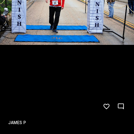
JAMES P