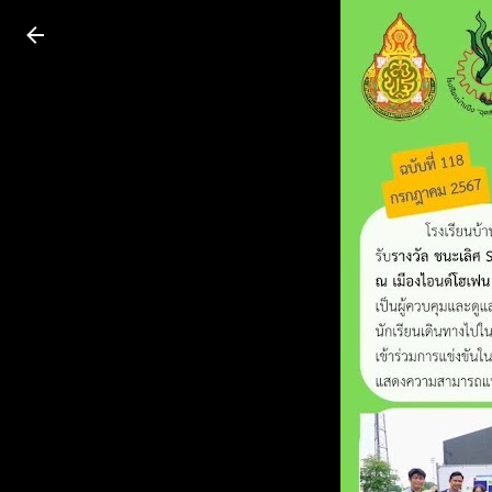
Press
question
mark
to
see
available
shortcut
keys