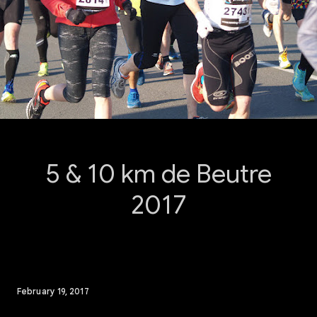
5 & 10 km de Beutre
2017
February 19, 2017