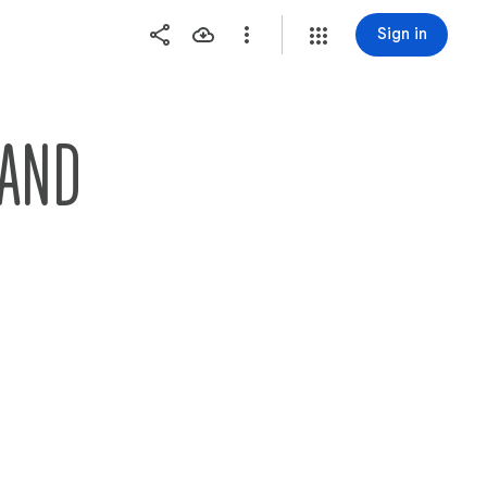
Sign in
LAND