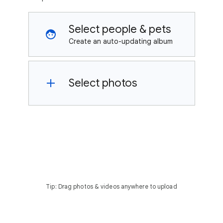
Select people & pets
Create an auto-updating album
Select photos
Tip: Drag photos & videos anywhere to upload