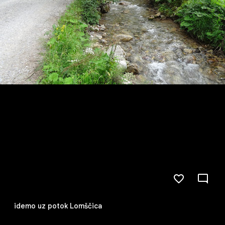
idemo uz potok Lomščica