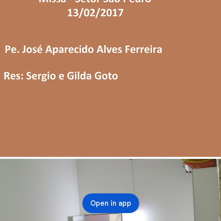
Open in app