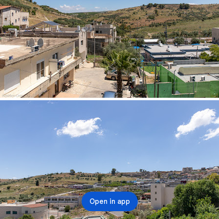
Open in app