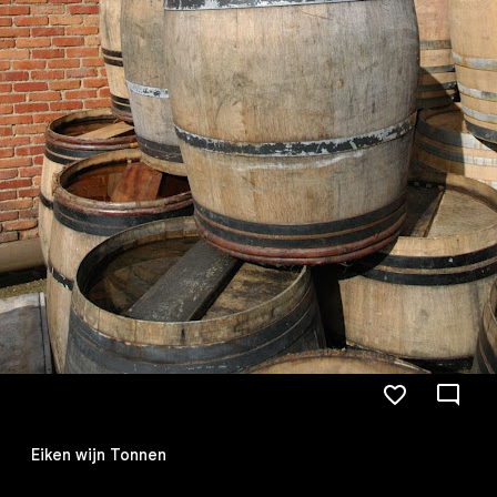
Eiken wijn Tonnen