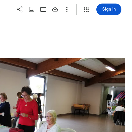
Sign in