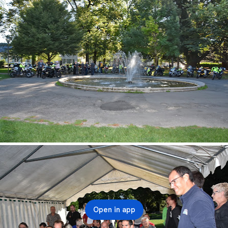
Open in app