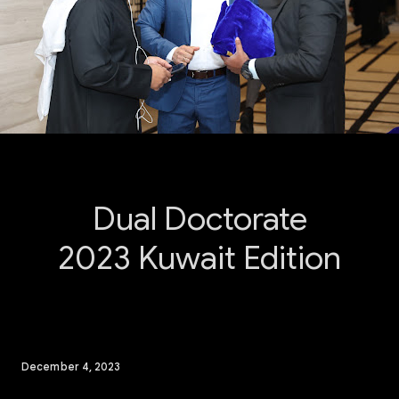
Dual Doctorate
2023 Kuwait Edition
December 4, 2023