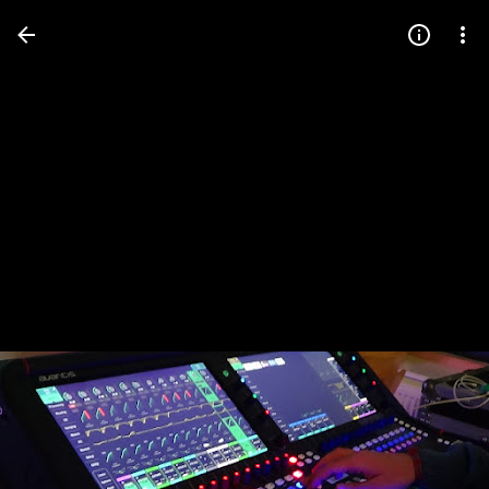
Press
question
mark
to
see
available
shortcut
keys